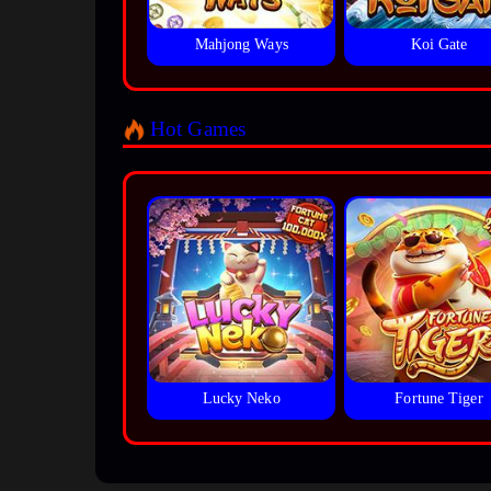
Mahjong Ways
Koi Gate
Hot Games
Lucky Neko
Fortune Tiger