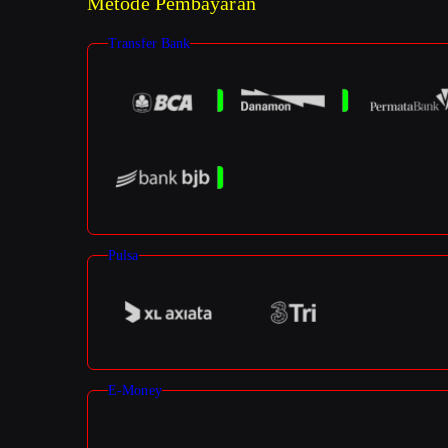
Metode Pembayaran
Transfer Bank
Pulsa
E-Money