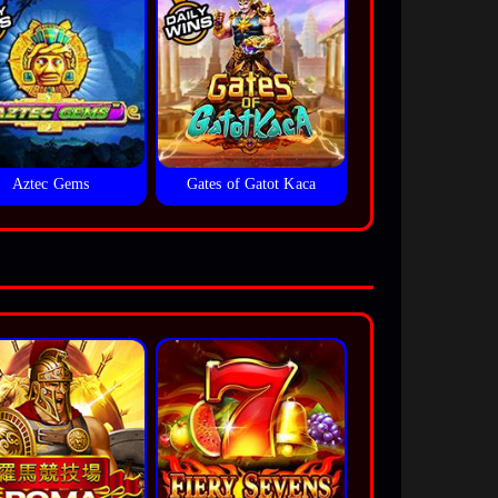
Aztec Gems
Gates of Gatot Kaca