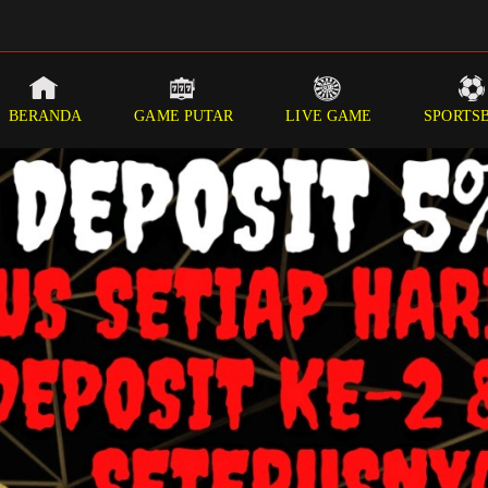
BERANDA
GAME PUTAR
LIVE GAME
SPORTS