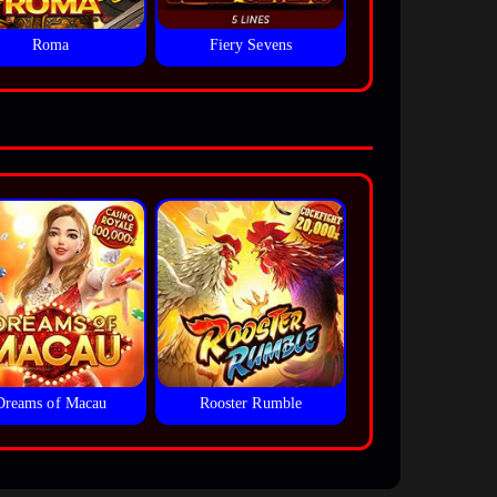
Roma
Fiery Sevens
Dreams of Macau
Rooster Rumble