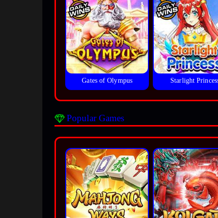
Gates of Olympus
Starlight Princes
Popular Games