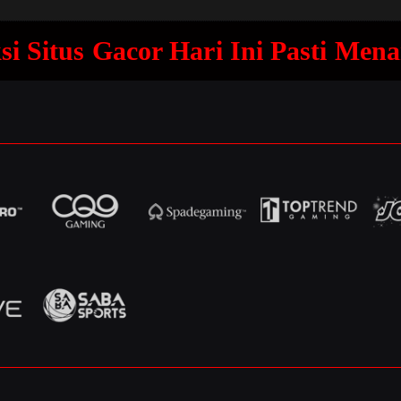
si Situs Gacor Hari Ini Pasti Men