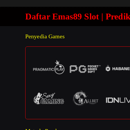
Daftar Emas89 Slot | Predik
Penyedia Games