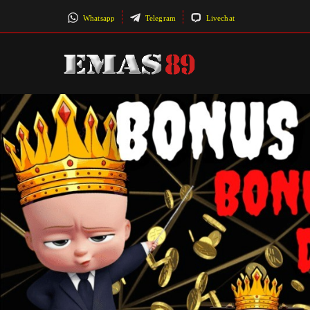
Whatsapp
Telegram
Livechat