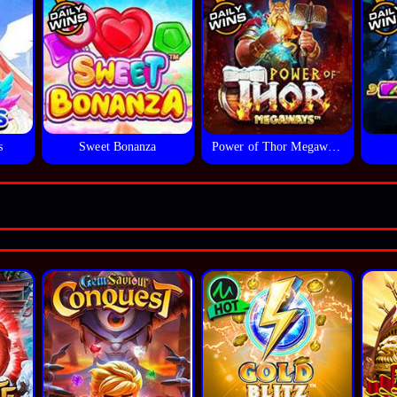
s
Sweet Bonanza
Power of Thor Megaways