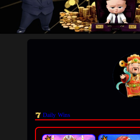
Daily Wins