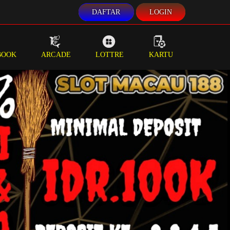
DAFTAR
LOGIN
BOOK
ARCADE
LOTTRE
KARTU