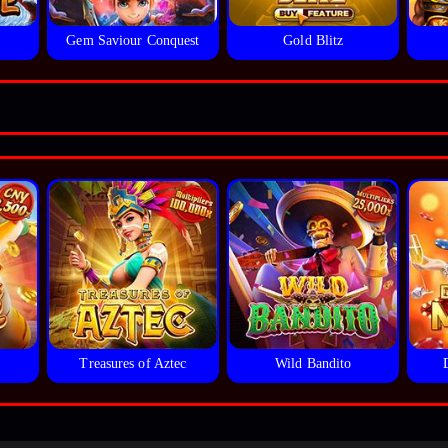
Gem Saviour Conquest
Gold Blitz
Treasures of Aztec
Wild Bandito