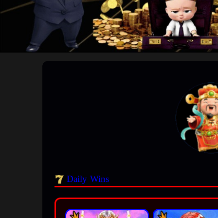
Daily Wins