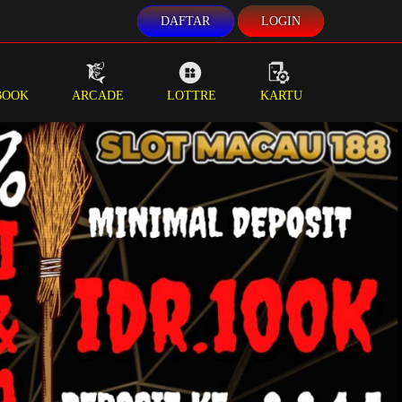
DAFTAR
LOGIN
BOOK
ARCADE
LOTTRE
KARTU