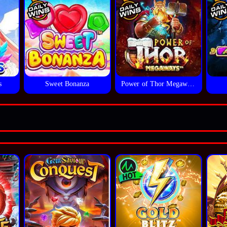
s
Sweet Bonanza
Power of Thor Megaways