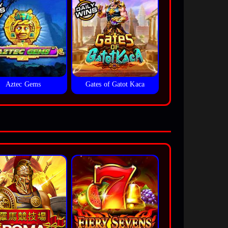
Aztec Gems
Gates of Gatot Kaca