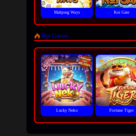
Mahjong Ways
Koi Gate
Hot Games
Lucky Neko
Fortune Tiger