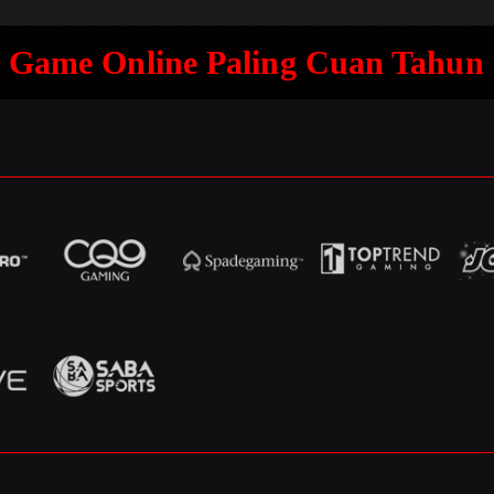
 | Game Online Paling Cuan Tahun