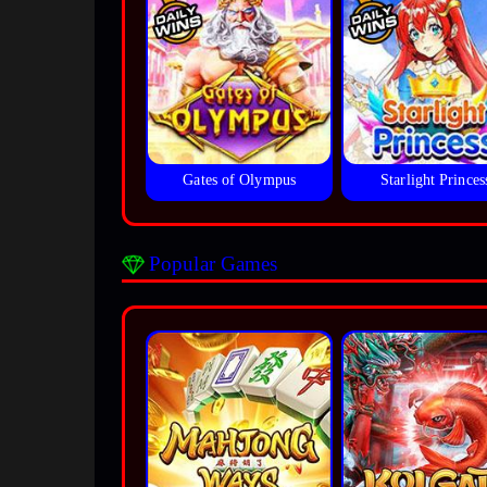
Gates of Olympus
Starlight Princes
Popular Games