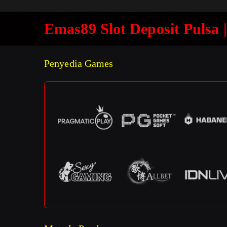
Emas89 Slot Deposit Pulsa
Penyedia Games