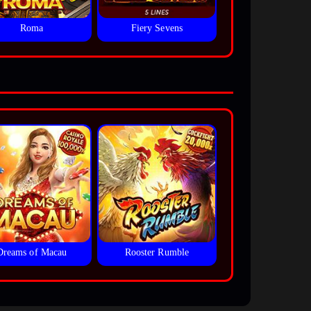
Roma
Fiery Sevens
Dreams of Macau
Rooster Rumble