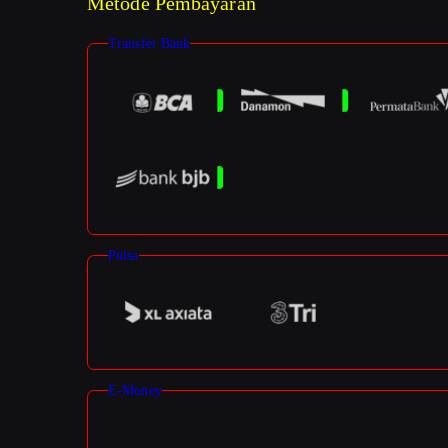
Metode Pembayaran
Transfer Bank
Pulsa
E-Money