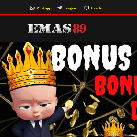
Whatsapp
Telegram
Livechat