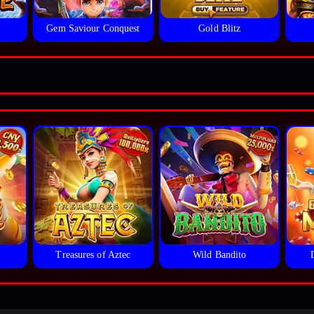
Gem Saviour Conquest
Gold Blitz
Treasures of Aztec
Wild Bandito