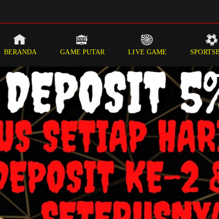
BERANDA
GAME PUTAR
LIVE GAME
SPORTS