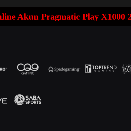
nline Akun Pragmatic Play X1000 