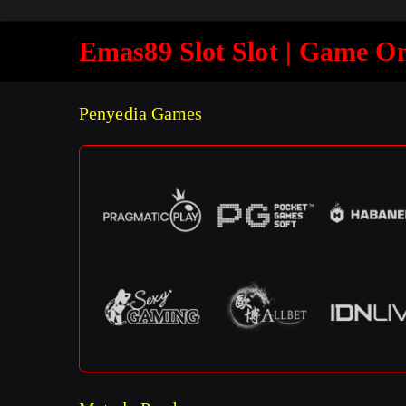
Emas89 Slot Slot | Game O
Penyedia Games