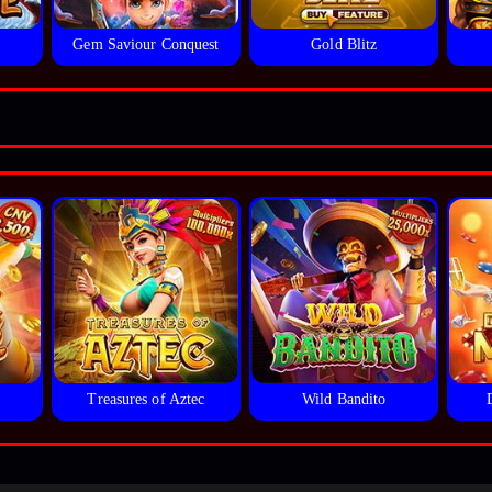
Gem Saviour Conquest
Gold Blitz
Treasures of Aztec
Wild Bandito