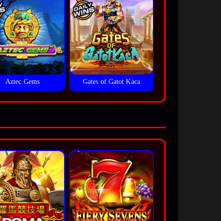
Aztec Gems
Gates of Gatot Kaca