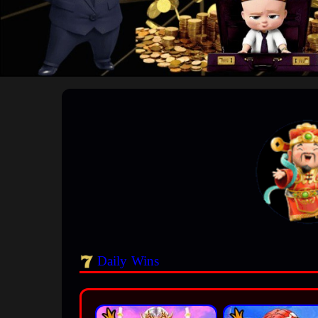
Daily Wins