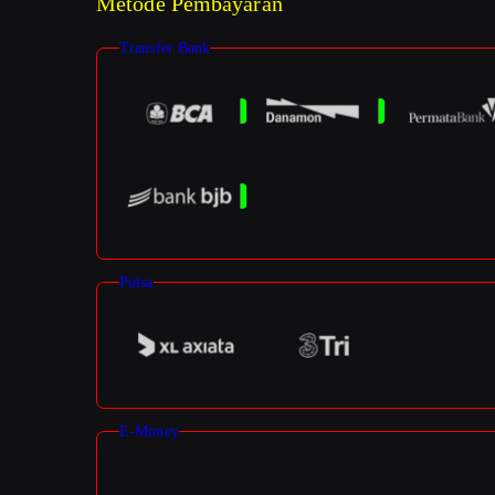
Metode Pembayaran
Transfer Bank
Pulsa
E-Money