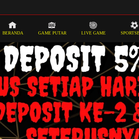
BERANDA
GAME PUTAR
LIVE GAME
SPORTS