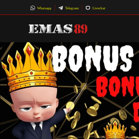
Whatsapp
Telegram
Livechat