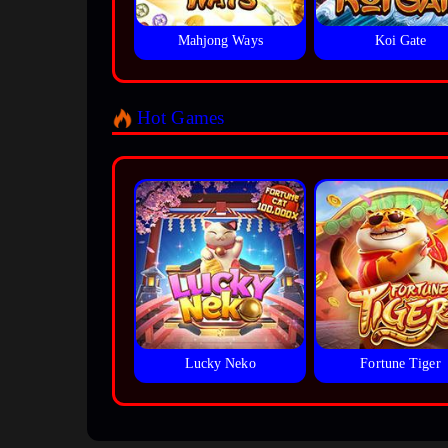
Mahjong Ways
Koi Gate
Hot Games
Lucky Neko
Fortune Tiger