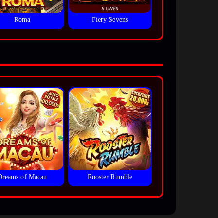
Roma
Fiery Sevens
Dreams of Macau
Rooster Rumble