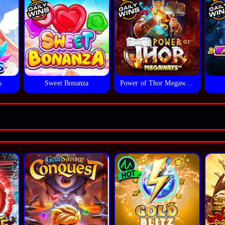
s
Sweet Bonanza
Power of Thor Megaways