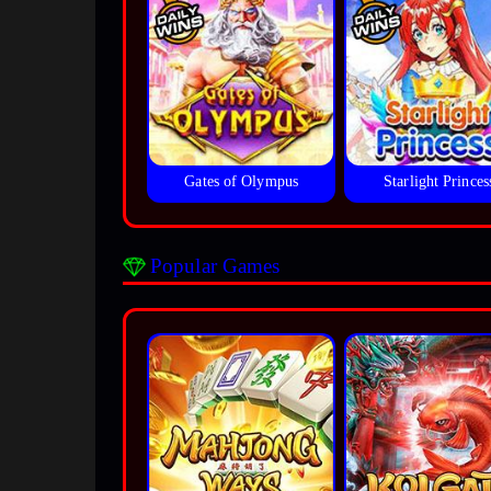
Gates of Olympus
Starlight Princes
Popular Games