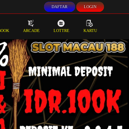
DAFTAR
LOGIN
BOOK
ARCADE
LOTTRE
KARTU